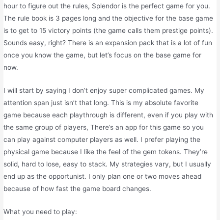
hour to figure out the rules, Splendor is the perfect game for you.
The rule book is 3 pages long and the objective for the base game
is to get to 15 victory points (the game calls them prestige points).
Sounds easy, right? There is an expansion pack that is a lot of fun
once you know the game, but let’s focus on the base game for
now.
I will start by saying I don’t enjoy super complicated games. My
attention span just isn’t that long. This is my absolute favorite
game because each playthrough is different, even if you play with
the same group of players, There’s an app for this game so you
can play against computer players as well. I prefer playing the
physical game because I like the feel of the gem tokens. They’re
solid, hard to lose, easy to stack. My strategies vary, but I usually
end up as the opportunist. I only plan one or two moves ahead
because of how fast the game board changes.
What you need to play: