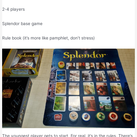
2-4 players
Splendor base game
Rule book (it’s more like pamphlet, don’t stress)
The youngest player gets to start. For real, it’s in the rules. There’s