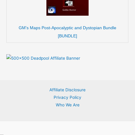
GM's Maps Post-Apocalyptic and Dystopian Bundle
[BUNDLE]
Affiliate Disclosure
Privacy Policy
Who We Are