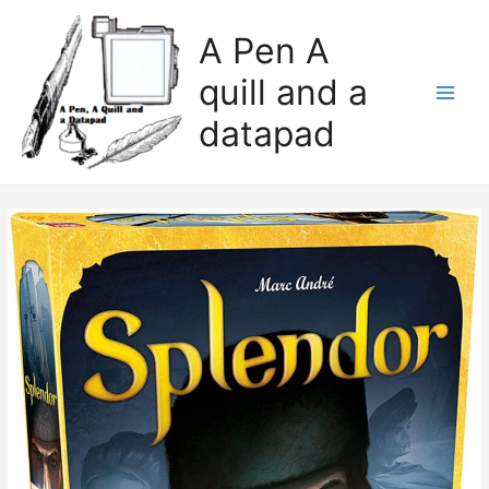
A Pen A
quill and a
datapad