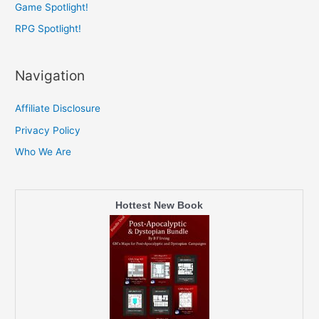
Game Spotlight!
RPG Spotlight!
Navigation
Affiliate Disclosure
Privacy Policy
Who We Are
Hottest New Book