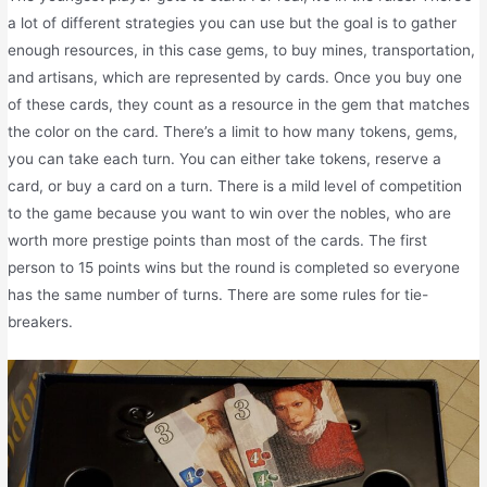
a lot of different strategies you can use but the goal is to gather
enough resources, in this case gems, to buy mines, transportation,
and artisans, which are represented by cards. Once you buy one
of these cards, they count as a resource in the gem that matches
the color on the card. There’s a limit to how many tokens, gems,
you can take each turn. You can either take tokens, reserve a
card, or buy a card on a turn. There is a mild level of competition
to the game because you want to win over the nobles, who are
worth more prestige points than most of the cards. The first
person to 15 points wins but the round is completed so everyone
has the same number of turns. There are some rules for tie-
breakers.