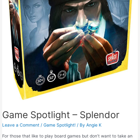
Game Spotlight – Splendor
Leave a Comment
/
Game Spotlight!
/ By
Angie K
For those that like to play board games but don’t want to take an