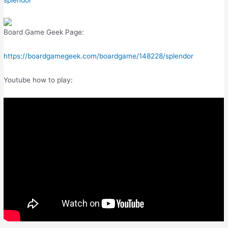
splendor
Board Game Geek Page:
https://boardgamegeek.com/boardgame/148228/splendor
Youtube how to play: