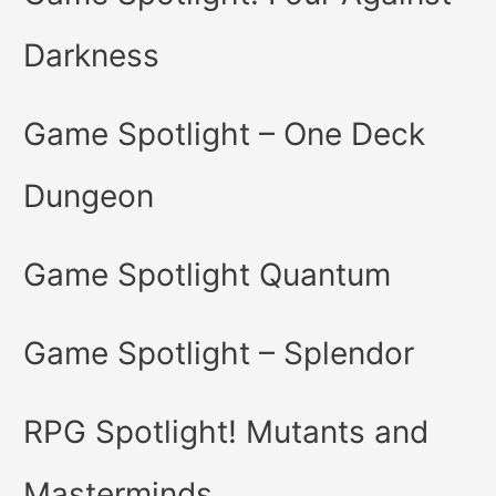
Darkness
Game Spotlight – One Deck
Dungeon
Game Spotlight Quantum
Game Spotlight – Splendor
RPG Spotlight! Mutants and
Masterminds