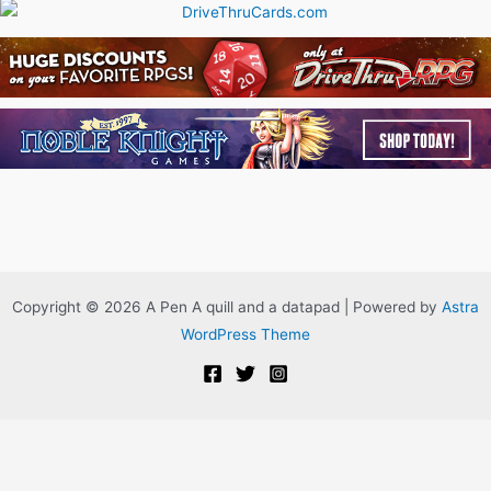
Copyright © 2026 A Pen A quill and a datapad | Powered by
Astra
WordPress Theme