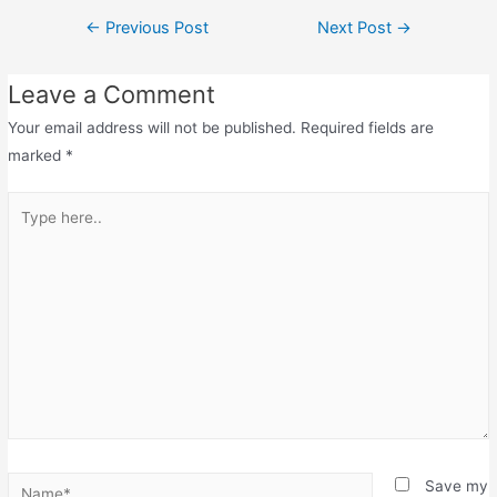
←
Previous Post
Next Post
→
Leave a Comment
Your email address will not be published.
Required fields are
marked
*
Save my