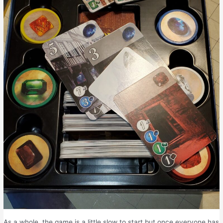
As a whole, the game is a little slow to start but once everyone has