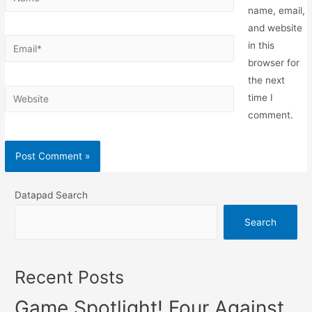
name, email,
and website
in this
browser for
the next
time I
comment.
Datapad Search
Search
Recent Posts
Game Spotlight! Four Against