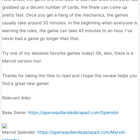
grabbed up a decent number of cards, the finale can come up
pretty fast. Once you get a hang of the mechanics, the games
usually take around 30 minutes. In the beginning when everyone is
learning the rules, the game can take 45 minutes to an hour. I’ve
never had a game go longer than that.
Try one of my absolute favorite games today! Oh, also, there is a
Marvel version too!
Thanks for taking the time to read and I hope this review helps you
find a great new game!
Relevant links:
Base Game:
https://apenaquillandadatapad.com/Splendor
Marvel Splendor:
https://apenaquillandadatapad.com/Marvel-