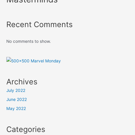
Recent Comments
No comments to show.
Archives
July 2022
June 2022
May 2022
Categories