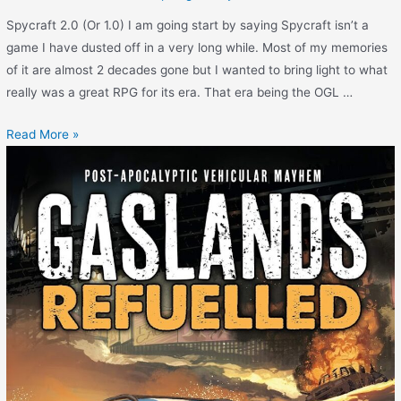
Spycraft 2.0 (Or 1.0) I am going start by saying Spycraft isn’t a
game I have dusted off in a very long while. Most of my memories
of it are almost 2 decades gone but I wanted to bring light to what
really was a great RPG for its era. That era being the OGL …
Read More »