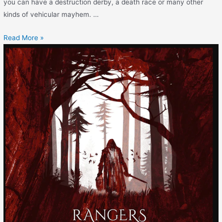
you can have a destruction derby, a death race or many other
kinds of vehicular mayhem. …
Read More »