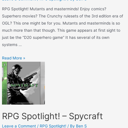
RPG Spotlight! Mutants and masterminds! Enjoy comics?
Superhero movies? The Crunchy rulesets of the 3rd edition era of
OGL? This one might be for you. Mutants and masterminds is so
much more than that though. This game appears at first sight to
just be the “D20 superhero game” It has several of its own
systems …
Read More »
RPG Spotlight! – Spycraft
Leave a Comment
/
RPG Spotlight!
/ By
Ben S