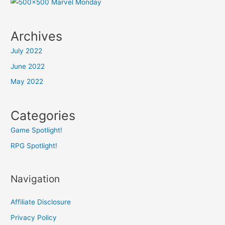
Archives
July 2022
June 2022
May 2022
Categories
Game Spotlight!
RPG Spotlight!
Navigation
Affiliate Disclosure
Privacy Policy