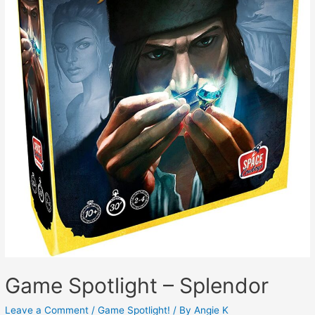
Game Spotlight – Splendor
Leave a Comment
/
Game Spotlight!
/ By
Angie K