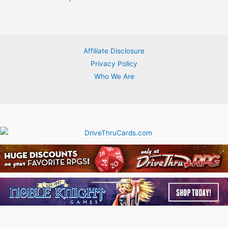
Affiliate Disclosure
Privacy Policy
Who We Are