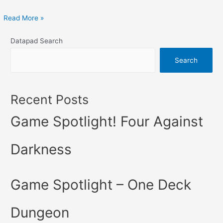
Read More »
Datapad Search
Search
Recent Posts
Game Spotlight! Four Against
Darkness
Game Spotlight – One Deck
Dungeon