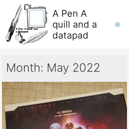
A Pen A
quill and a
datapad
Month:
May 2022