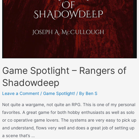
Game Spotlight – Rangers of
Shadowdeep
Leave a Comment
/
Game Spotlight!
/ By
Ben S
Not quite a wargame, not quite an RPG. This is one of my personal
favorites. A great game for both hobby enthusiasts as well as solo
or co operative game lovers. The systems are very easy to pick up
and understand, flows very well and does a great job of setting up
a scene that’s …