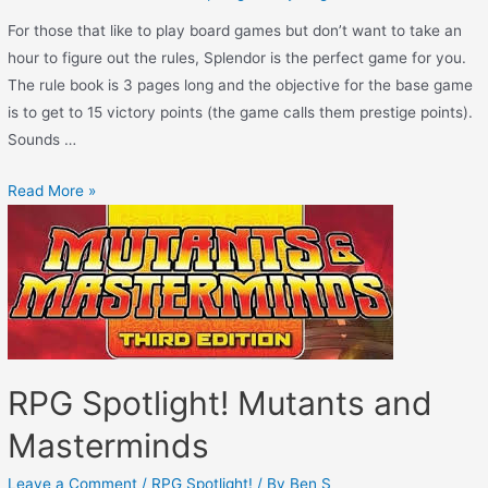
For those that like to play board games but don’t want to take an
hour to figure out the rules, Splendor is the perfect game for you.
The rule book is 3 pages long and the objective for the base game
is to get to 15 victory points (the game calls them prestige points).
Sounds …
Read More »
RPG Spotlight! Mutants and
Masterminds
Leave a Comment
/
RPG Spotlight!
/ By
Ben S