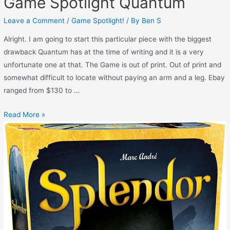
Game Spotlight Quantum
Leave a Comment
/
Game Spotlight!
/ By
Ben S
Alright. I am going to start this particular piece with the biggest
drawback Quantum has at the time of writing and it is a very
unfortunate one at that. The Game is out of print. Out of print and
somewhat difficult to locate without paying an arm and a leg. Ebay
ranged from $130 to …
Read More »