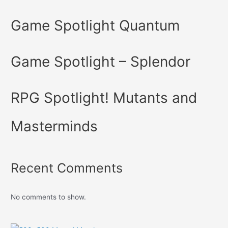
Game Spotlight Quantum
Game Spotlight – Splendor
RPG Spotlight! Mutants and
Masterminds
Recent Comments
No comments to show.