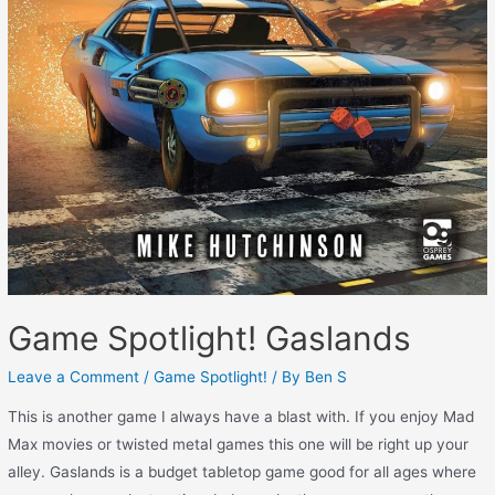
Game Spotlight! Gaslands
Leave a Comment
/
Game Spotlight!
/ By
Ben S
This is another game I always have a blast with. If you enjoy Mad
Max movies or twisted metal games this one will be right up your
alley. Gaslands is a budget tabletop game good for all ages where