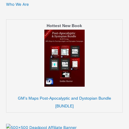
Who We Are
Hottest New Book
GM's Maps Post-Apocalyptic and Dystopian Bundle
[BUNDLE]