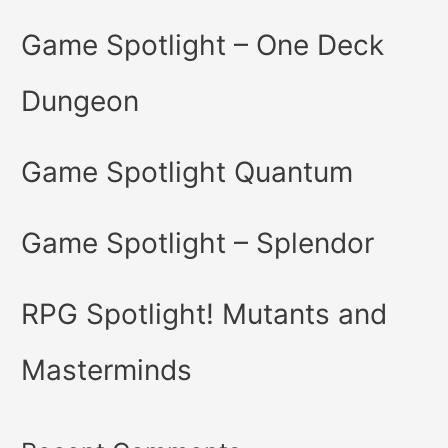
Game Spotlight – One Deck
Dungeon
Game Spotlight Quantum
Game Spotlight – Splendor
RPG Spotlight! Mutants and
Masterminds