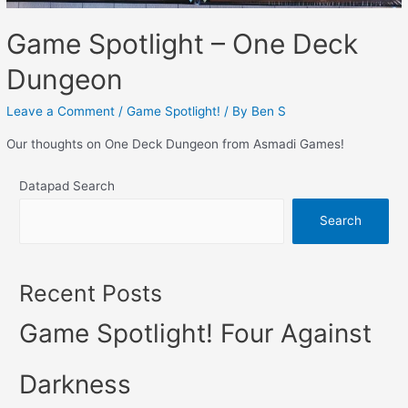
Game Spotlight – One Deck
Dungeon
Leave a Comment
/
Game Spotlight!
/ By
Ben S
Our thoughts on One Deck Dungeon from Asmadi Games!
Datapad Search
Search
Recent Posts
Game Spotlight! Four Against
Darkness