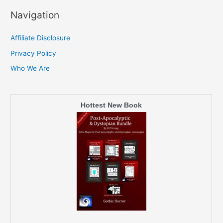
Navigation
Affiliate Disclosure
Privacy Policy
Who We Are
Hottest New Book