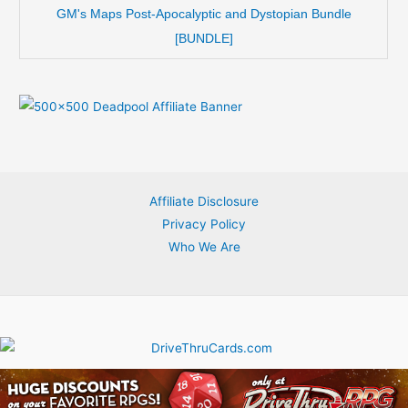
GM's Maps Post-Apocalyptic and Dystopian Bundle
[BUNDLE]
Affiliate Disclosure
Privacy Policy
Who We Are