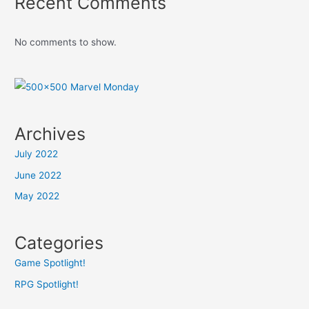
Recent Comments
No comments to show.
Archives
July 2022
June 2022
May 2022
Categories
Game Spotlight!
RPG Spotlight!