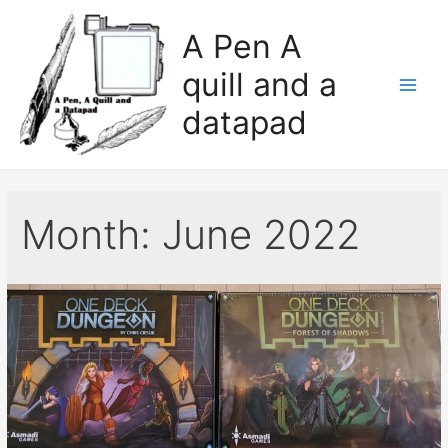
A Pen A
quill and a
datapad
Month:
June 2022