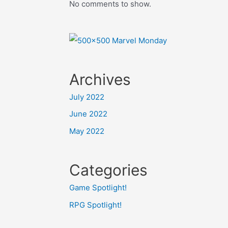
No comments to show.
Archives
July 2022
June 2022
May 2022
Categories
Game Spotlight!
RPG Spotlight!