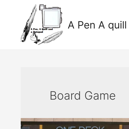
A Pen A quil
Board Game