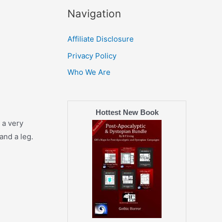
Navigation
Affiliate Disclosure
Privacy Policy
Who We Are
Hottest New Book
 a very
and a leg.