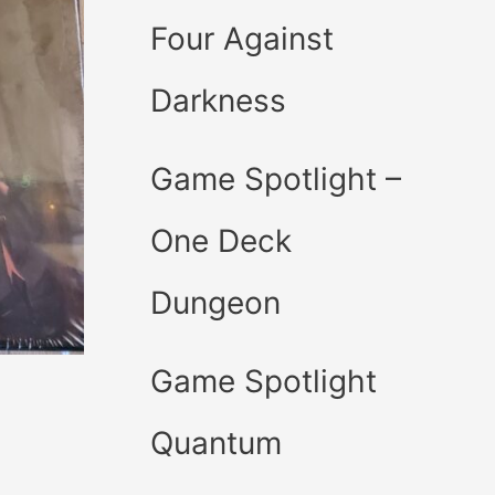
Four Against
Darkness
Game Spotlight –
One Deck
Dungeon
Game Spotlight
Quantum