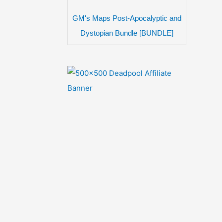
GM's Maps Post-Apocalyptic and
Dystopian Bundle [BUNDLE]