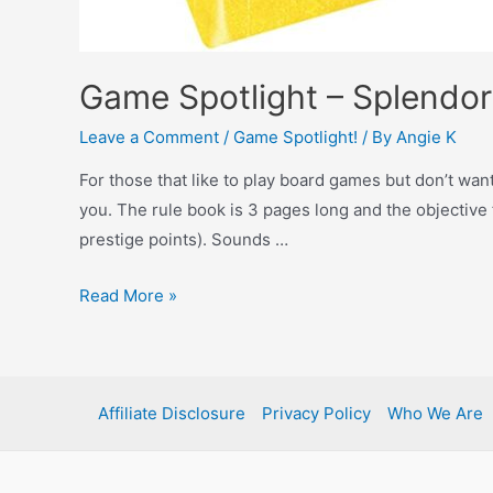
Game Spotlight – Splendor
Leave a Comment
/
Game Spotlight!
/ By
Angie K
For those that like to play board games but don’t want
you. The rule book is 3 pages long and the objective 
prestige points). Sounds …
Read More »
Affiliate Disclosure
Privacy Policy
Who We Are