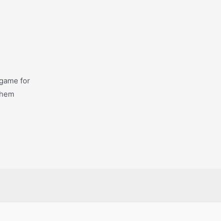
 game for
 them