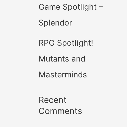
Game Spotlight –
Splendor
RPG Spotlight!
Mutants and
Masterminds
Recent
Comments