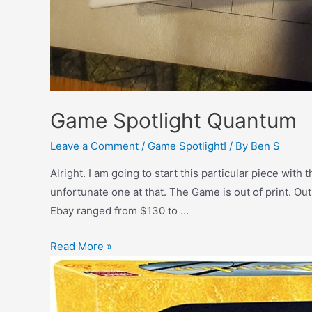
Game Spotlight Quantum
Leave a Comment
/
Game Spotlight!
/ By
Ben S
Alright. I am going to start this particular piece with
unfortunate one at that. The Game is out of print. Out
Ebay ranged from $130 to …
Read More »