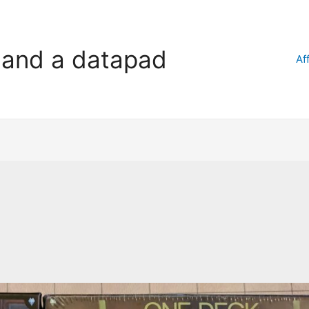
l and a datapad
Af