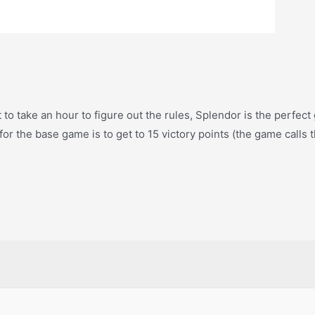
 to take an hour to figure out the rules, Splendor is the perfect
for the base game is to get to 15 victory points (the game calls