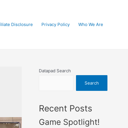
filiate Disclosure
Privacy Policy
Who We Are
Datapad Search
Search
Recent Posts
Game Spotlight!