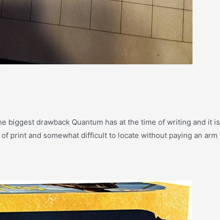
 the biggest drawback Quantum has at the time of writing and it is
 of print and somewhat difficult to locate without paying an arm 