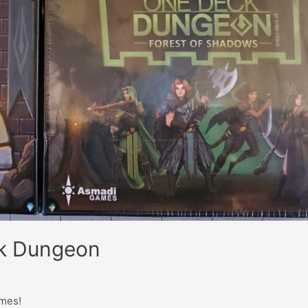
ck Dungeon
mes!