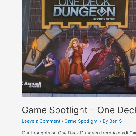
Game Spotlight – One De
Leave a Comment
/
Game Spotlight!
/ By
Ben S
Our thoughts on One Deck Dungeon from Asmadi Ga